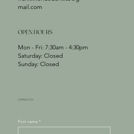
mail.com
OPEN HOURS
Mon - Fri: 7:30am - 4:30pm
​​Saturday: Closed
​Sunday: Closed
CONTACT US
First name
*