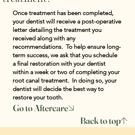
Once treatment has been completed,
your dentist will receive a post-operative
letter detailing the treatment you
received along with any
recommendations. To help ensure long-
term success, we ask that you schedule
a final restoration with your dentist
within a week or two of completing your
root canal treatment. In doing so, your
dentist will decide the best way to
restore your tooth.
Go to Aftercare
Back to top