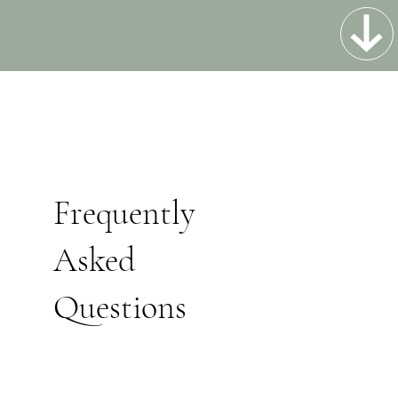
Frequently
Asked
Questions