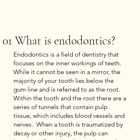
01 What is endodontics?
Endodontics is a field of dentistry that
focuses on the inner workings of teeth.
While it cannot be seen in a mirror, the
majority of your tooth lies below the
gum line and is referred to as the root.
Within the tooth and the root there are a
series of tunnels that contain pulp
tissue, which includes blood vessels and
nerves. When a tooth is traumatized by
decay or other injury, the pulp can