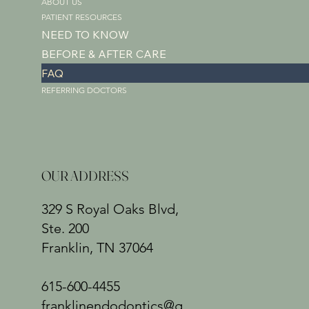
ABOUT US
PATIENT RESOURCES
NEED TO KNOW
BEFORE & AFTER CARE
FAQ
REFERRING DOCTORS
OUR ADDRESS
329 S Royal Oaks Blvd,
Ste. 200
Franklin, TN 37064
615-600-4455
franklinendodontics@g