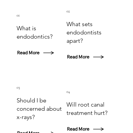
02
01
What sets
What is
endodontists
endodontics?
apart?
Read More
Read More
03
04
Should I be
Will root canal
concerned about
treatment hurt?
x-rays?
Read More