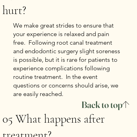
hurt?
We make great strides to ensure that
your experience is relaxed and pain
free. Following root canal treatment
and endodontic surgery slight soreness
is possible, but it is rare for patients to
experience complications following
routine treatment. In the event
questions or concerns should arise, we
are easily reached.
Back to top
05 What happens after
treatment?