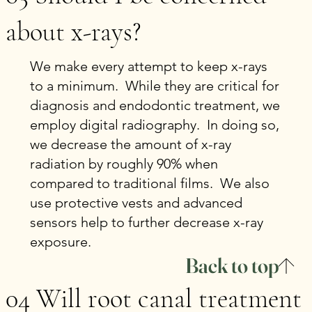
about x-rays?
We make every attempt to keep x-rays
to a minimum. While they are critical for
diagnosis and endodontic treatment, we
employ digital radiography. In doing so,
we decrease the amount of x-ray
radiation by roughly 90% when
compared to traditional films. We also
use protective vests and advanced
sensors help to further decrease x-ray
exposure.
Back to top
04 Will root canal treatment