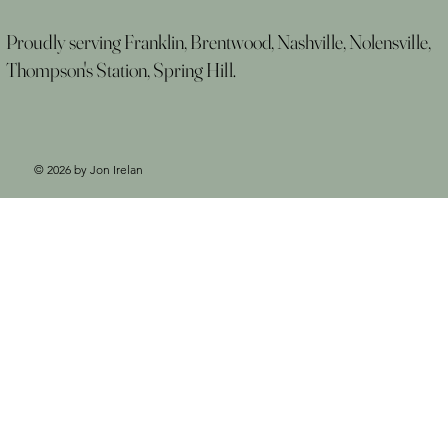
Proudly serving Franklin, Brentwood, Nashville, Nolensville,
Thompson's Station, Spring Hill.
© 2026 by Jon Irelan