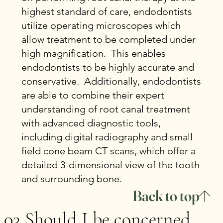
highest standard of care, endodontists
utilize operating microscopes which
allow treatment to be completed under
high magnification. This enables
endodontists to be highly accurate and
conservative. Additionally, endodontists
are able to combine their expert
understanding of root canal treatment
with advanced diagnostic tools,
including digital radiography and small
field cone beam CT scans, which offer a
detailed 3-dimensional view of the tooth
and surrounding bone.
Back to top
03 Should I be concerned