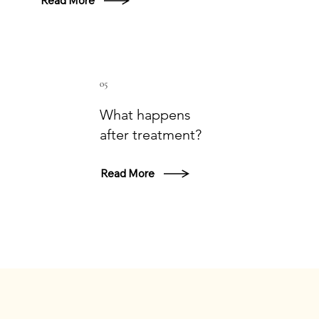
Read More
05
What happens
after treatment?
Read More