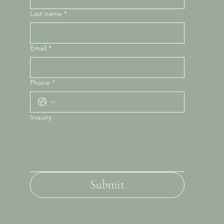
Last name
*
Email
*
Phone
*
Inquiry
Submit