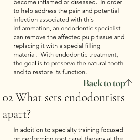
become inflamed or diseased. In order
to help address the pain and potential
infection associated with this
inflammation, an endodontic specialist
can remove the affected pulp tissue and
replacing it with a special filling
material. With endodontic treatment,
the goal is to preserve the natural tooth
and to restore its function.
Back to top
02 What sets endodontists
apart?
In addition to specialty training focused
on performing root canal therapy at the